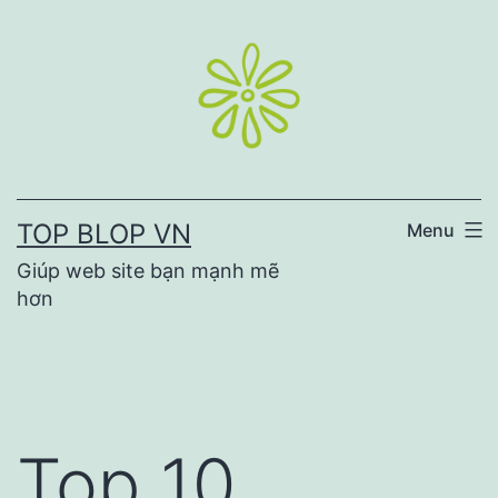
Skip
to
content
TOP BLOP VN
Menu
Giúp web site bạn mạnh mẽ
hơn
Top 10