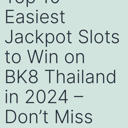
Easiest
Jackpot Slots
to Win on
BK8 Thailand
in 2024 –
Don’t Miss