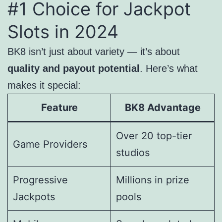
#1 Choice for Jackpot
Slots in 2024
BK8 isn’t just about variety — it’s about
quality and payout potential
. Here’s what
makes it special:
Feature
BK8 Advantage
Over 20 top-tier
Game Providers
studios
Progressive
Millions in prize
Jackpots
pools