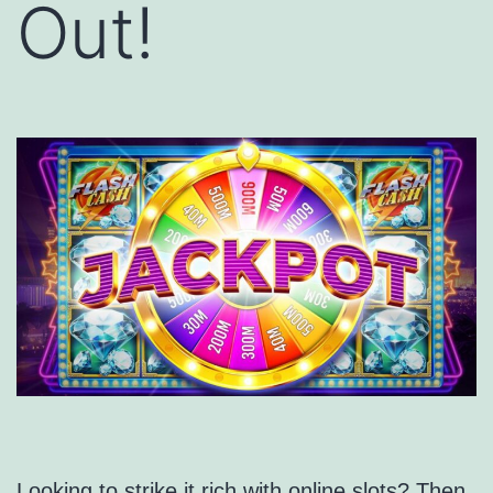
Out!
Looking to strike it rich with online slots? Then