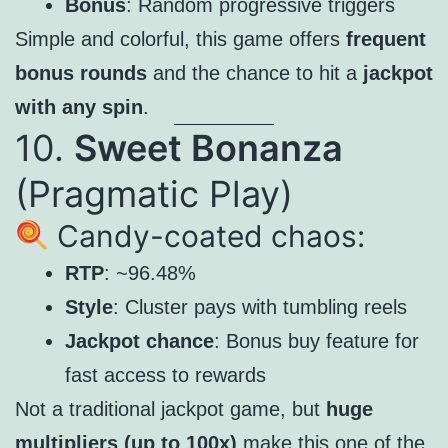
Bonus
: Random progressive triggers
Simple and colorful, this game offers
frequent
bonus rounds
and the chance to hit a
jackpot
with any spin
.
10.
Sweet Bonanza
(Pragmatic Play)
Candy-coated chaos:
RTP
: ~96.48%
Style
: Cluster pays with tumbling reels
Jackpot chance
: Bonus buy feature for
fast access to rewards
Not a traditional jackpot game, but
huge
multipliers (up to 100x)
make this one of the