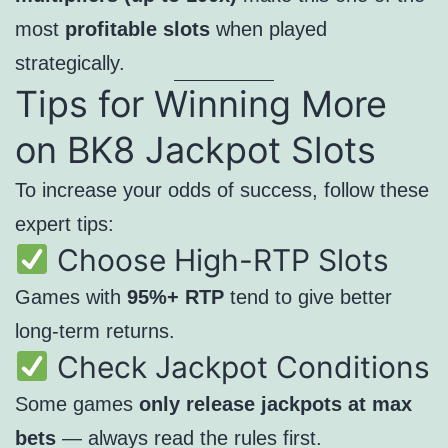
most
profitable slots
when played
strategically.
Tips for Winning More
on BK8 Jackpot Slots
To increase your odds of success, follow these
expert tips:
Choose High-RTP Slots
Games with
95%+ RTP
tend to give better
long-term returns.
Check Jackpot Conditions
Some games
only release jackpots at max
bets
— always read the rules first.