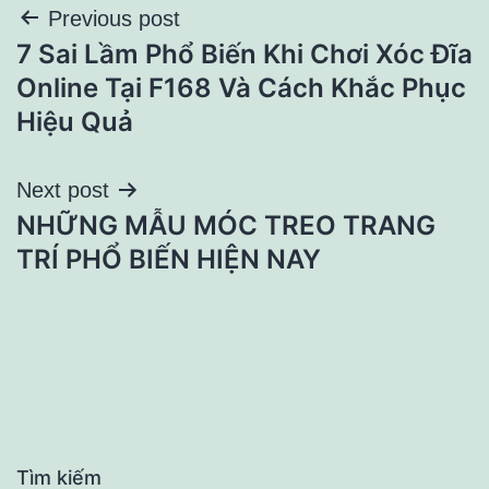
Điều
Previous post
7 Sai Lầm Phổ Biến Khi Chơi Xóc Đĩa
hướng
Online Tại F168 Và Cách Khắc Phục
bài
Hiệu Quả
viết
Next post
NHỮNG MẪU MÓC TREO TRANG
TRÍ PHỔ BIẾN HIỆN NAY
Tìm kiếm