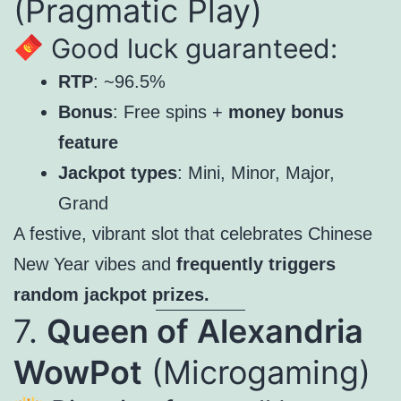
(Pragmatic Play)
Good luck guaranteed:
RTP
: ~96.5%
Bonus
: Free spins +
money bonus
feature
Jackpot types
: Mini, Minor, Major,
Grand
A festive, vibrant slot that celebrates Chinese
New Year vibes and
frequently triggers
random jackpot prizes.
7.
Queen of Alexandria
WowPot
(Microgaming)