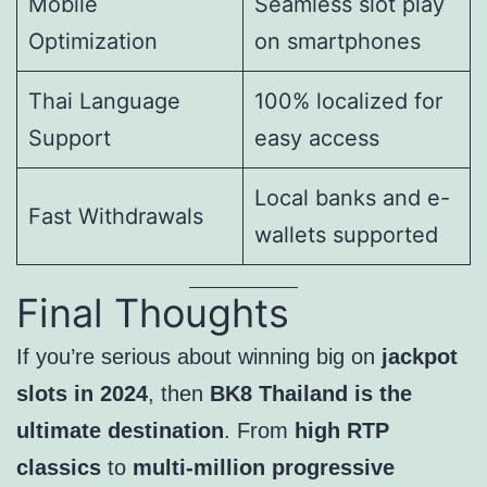
Mobile
Seamless slot play
Optimization
on smartphones
Thai Language
100% localized for
Support
easy access
Local banks and e-
Fast Withdrawals
wallets supported
Final Thoughts
If you’re serious about winning big on
jackpot
slots in 2024
, then
BK8 Thailand is the
ultimate destination
. From
high RTP
classics
to
multi-million progressive