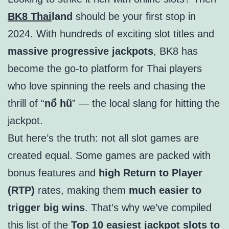
BK8 Thai
land
should be your first stop in
2024. With hundreds of exciting slot titles and
massive progressive jackpots
, BK8 has
become the go-to platform for Thai players
who love spinning the reels and chasing the
thrill of “
nổ hũ
” — the local slang for hitting the
jackpot.
But here’s the truth: not all slot games are
created equal. Some games are packed with
bonus features and
high Return to Player
(RTP)
rates, making them
much easier to
trigger big wins
. That’s why we’ve compiled
this list of the
Top 10 easiest jackpot slots to