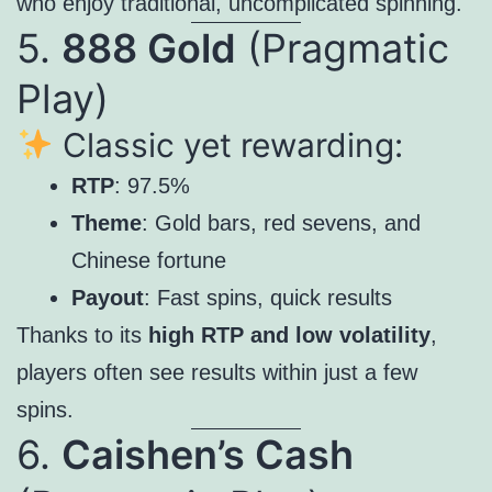
who enjoy traditional, uncomplicated spinning.
5.
888 Gold
(Pragmatic
Play)
Classic yet rewarding:
RTP
: 97.5%
Theme
: Gold bars, red sevens, and
Chinese fortune
Payout
: Fast spins, quick results
Thanks to its
high RTP and low volatility
,
players often see results within just a few
spins.
6.
Caishen’s Cash