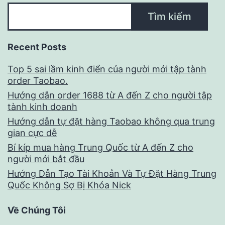
Tìm kiếm
Recent Posts
Top 5 sai lầm kinh điển của người mới tập tành
order Taobao.
Hướng dẫn order 1688 từ A đến Z cho người tập
tành kinh doanh
Hướng dẫn tự đặt hàng Taobao không qua trung
gian cực dễ
Bí kíp mua hàng Trung Quốc từ A đến Z cho
người mới bắt đầu
Hướng Dẫn Tạo Tài Khoản Và Tự Đặt Hàng Trung
Quốc Không Sợ Bị Khóa Nick
Về Chúng Tôi