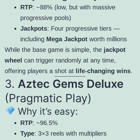
RTP
: ~88% (low, but with massive
progressive pools)
Jackpots
: Four progressive tiers —
including
Mega Jackpot
worth millions
While the base game is simple, the
jackpot
wheel
can trigger randomly at any time,
offering players a shot at
life-changing wins
.
3.
Aztec Gems Deluxe
(Pragmatic Play)
Why it’s easy:
RTP
: ~96.5%
Type
: 3×3 reels with multipliers