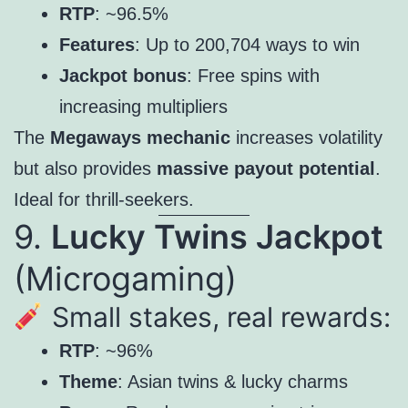
RTP
: ~96.5%
Features
: Up to 200,704 ways to win
Jackpot bonus
: Free spins with
increasing multipliers
The
Megaways mechanic
increases volatility
but also provides
massive payout potential
.
Ideal for thrill-seekers.
9.
Lucky Twins Jackpot
(Microgaming)
Small stakes, real rewards:
RTP
: ~96%
Theme
: Asian twins & lucky charms