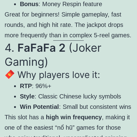
Bonus
: Money Respin feature
Great for beginners! Simple gameplay, fast
rounds, and high hit rate. The jackpot drops
more frequently than in complex 5-reel games.
4.
FaFaFa 2
(Joker
Gaming)
Why players love it:
RTP
: 96%+
Style
: Classic Chinese lucky symbols
Win Potential
: Small but consistent wins
This slot has a
high win frequency
, making it
one of the easiest “nổ hũ” games for those