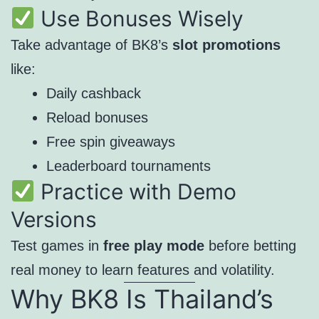
Use Bonuses Wisely
Take advantage of BK8’s
slot promotions
like:
Daily cashback
Reload bonuses
Free spin giveaways
Leaderboard tournaments
Practice with Demo
Versions
Test games in
free play mode
before betting
real money to learn features and volatility.
Why BK8 Is Thailand’s