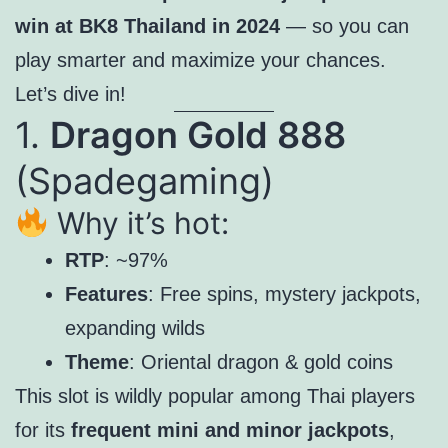
win at BK8 Thailand in 2024
— so you can
play smarter and maximize your chances.
Let’s dive in!
1.
Dragon Gold 888
(Spadegaming)
Why it’s hot:
RTP
: ~97%
Features
: Free spins, mystery jackpots,
expanding wilds
Theme
: Oriental dragon & gold coins
This slot is wildly popular among Thai players
for its
frequent mini and minor jackpots
,