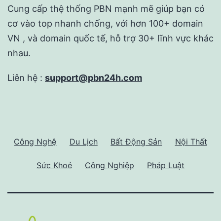
Cung cấp thệ thống PBN mạnh mẽ giúp bạn có
cơ vào top nhanh chống, với hơn 100+ domain
VN , và domain quốc tế, hỗ trợ 30+ lĩnh vực khác
nhau.
Liên hệ :
support@pbn24h.com
Công Nghệ
Du Lịch
Bất Động Sản
Nội Thất
Sức Khoẻ
Công Nghiệp
Pháp Luật