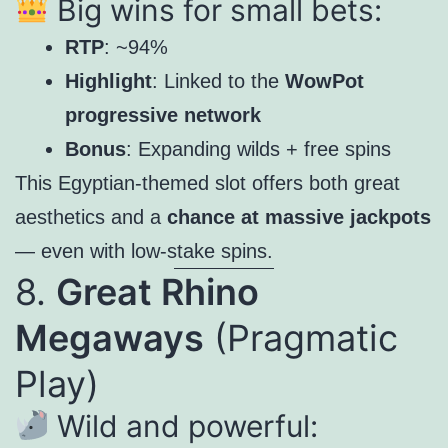
Big wins for small bets:
RTP
: ~94%
Highlight
: Linked to the
WowPot
progressive network
Bonus
: Expanding wilds + free spins
This Egyptian-themed slot offers both great
aesthetics and a
chance at massive jackpots
— even with low-stake spins.
8.
Great Rhino
Megaways
(Pragmatic
Play)
Wild and powerful: