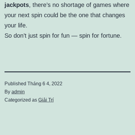
jackpots
, there’s no shortage of games where
your next spin could be the one that changes
your life.
So don’t just spin for fun — spin for fortune.
Published
Tháng 6 4, 2022
By
admin
Categorized as
Giải Trí