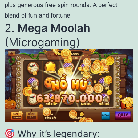
plus generous free spin rounds. A perfect
blend of fun and fortune.
2.
Mega Moolah
(Microgaming)
Why it’s legendary: